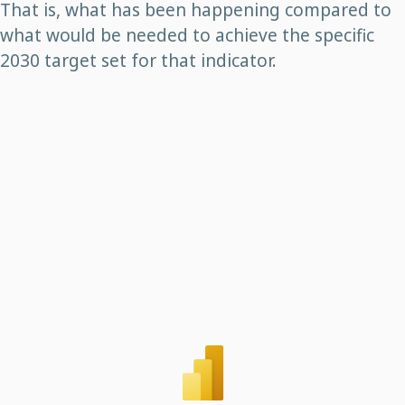
That is, what has been happening compared to
what would be needed to achieve the specific
2030 target set for that indicator.