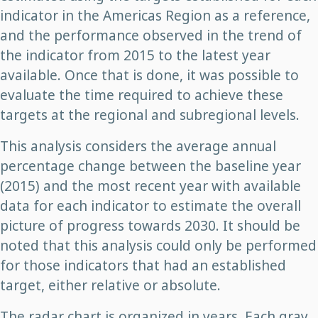
indicator in the Americas Region as a reference,
and the performance observed in the trend of
the indicator from 2015 to the latest year
available. Once that is done, it was possible to
evaluate the time required to achieve these
targets at the regional and subregional levels.
This analysis considers the average annual
percentage change between the baseline year
(2015) and the most recent year with available
data for each indicator to estimate the overall
picture of progress towards 2030. It should be
noted that this analysis could only be performed
for those indicators that had an established
target, either relative or absolute.
The radar chart is organized in years. Each gray