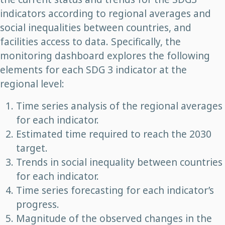
indicators according to regional averages and
social inequalities between countries, and
facilities access to data. Specifically, the
monitoring dashboard explores the following
elements for each SDG 3 indicator at the
regional level:
Time series analysis of the regional averages
for each indicator.
Estimated time required to reach the 2030
target.
Trends in social inequality between countries
for each indicator.
Time series forecasting for each indicator’s
progress.
Magnitude of the observed changes in the