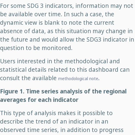
For some SDG 3 indicators, information may not
be available over time. In such a case, the
dynamic view is blank to note the current
absence of data, as this situation may change in
the future and would allow the SDG3 indicator in
question to be monitored.
Users interested in the methodological and
statistical details related to this dashboard can
consult the available
.
methodological note
Figure 1. Time series analysis of the regional
averages for each indicator
This type of analysis makes it possible to
describe the trend of an indicator in an
observed time series, in addition to progress