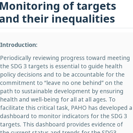
Monitoring of targets
and their inequalities
Introduction:
Periodically reviewing progress toward meeting
the SDG 3 targets is essential to guide health
policy decisions and to be accountable for the
commitment to “leave no one behind” on the
path to sustainable development by ensuring
health and well-being for all at all ages. To
facilitate this critical task, PAHO has developed a
dashboard to monitor indicators for the SDG 3
targets. This dashboard provides evidence of
the current status and trends for the SDG3