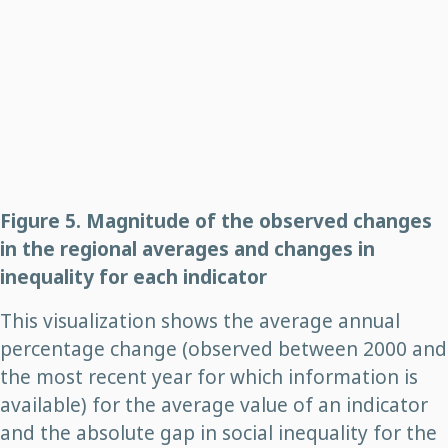
Figure 5. Magnitude of the observed changes
in the regional averages and changes in
inequality for each indicator
This visualization shows the average annual
percentage change (observed between 2000 and
the most recent year for which information is
available) for the average value of an indicator
and the absolute gap in social inequality for the