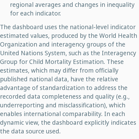
regional averages and changes in inequality
for each indicator.
The dashboard uses the national-level indicator
estimated values, produced by the World Health
Organization and interagency groups of the
United Nations System, such as the Interagency
Group for Child Mortality Estimation. These
estimates, which may differ from officially
published national data, have the relative
advantage of standardization to address the
recorded data completeness and quality (e.g.,
underreporting and misclassification), which
enables international comparability. In each
dynamic view, the dashboard explicitly indicates
the data source used.