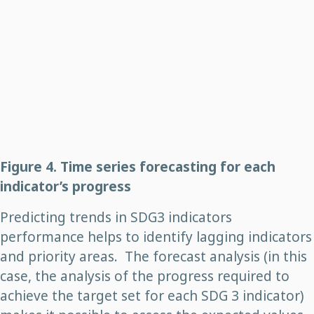
Figure 4. Time series forecasting for each
indicator’s progress
Predicting trends in SDG3 indicators
performance helps to identify lagging indicators
and priority areas. The forecast analysis (in this
case, the analysis of the progress required to
achieve the target set for each SDG 3 indicator)