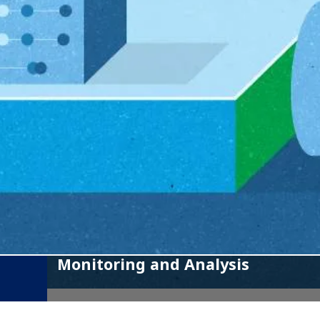
Monitoring and Analysis