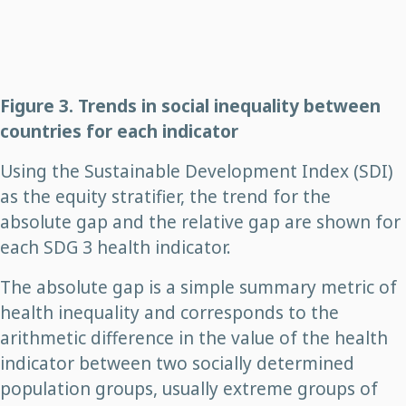
Figure 3. Trends in social inequality between
countries for each indicator
Using the Sustainable Development Index (SDI)
as the equity stratifier, the trend for the
absolute gap and the relative gap are shown for
each SDG 3 health indicator.
The absolute gap is a simple summary metric of
health inequality and corresponds to the
arithmetic difference in the value of the health
indicator between two socially determined
population groups, usually extreme groups of