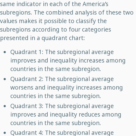
same indicator in each of the America’s
subregions. The combined analysis of these two
values makes it possible to classify the
subregions according to four categories
presented in a quadrant chart:
Quadrant 1: The subregional average
improves and inequality increases among
countries in the same subregion.
Quadrant 2: The subregional average
worsens and inequality increases among
countries in the same subregion.
Quadrant 3: The subregional average
improves and inequality reduces among
countries in the same subregion.
Quadrant 4: The subregional average