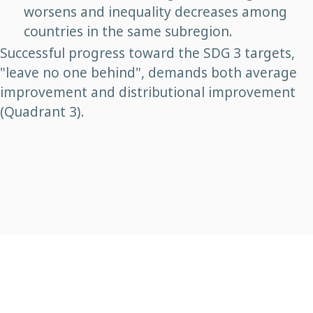
worsens and inequality decreases among
countries in the same subregion.
Successful progress toward the SDG 3 targets,
"leave no one behind", demands both average
improvement and distributional improvement
(Quadrant 3).