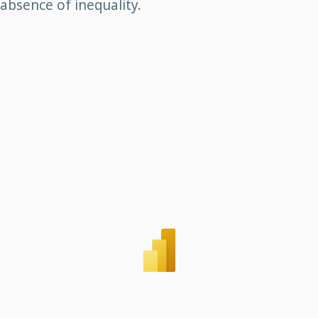
absence of inequality.