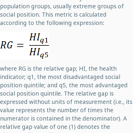
population groups, usually extreme groups of
social position. This metric is calculated
according to the following expression:
where RG is the relative gap; HI, the health
indicator; q1, the most disadvantaged social
position quintile; and q5, the most advantaged
social position quintile. The relative gap is
expressed without units of measurement (i.e., its
value represents the number of times the
numerator is contained in the denominator). A
relative gap value of one (1) denotes the