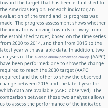
toward the target that has been established for
the Americas Region. For each indicator, an
evaluation of the trend and its progress was
made. The progress assessment shows whether
the indicator is moving towards or away from
the established target, based on the time series
from 2000 to 2014, and then from 2015 to the
latest year with available data. In addition, two
analyses of the
(AAPC)
average annual percentage change
have been performed: one to show the change
required to reach the 2030 target (AAPC
required) and the other to show the observed
change between 2015 and the latest year for
which data are available (AAPC observed). The
comparison between these two analyses allows
us to assess the performance of the indicator.