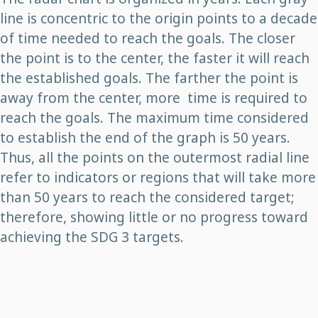
line is concentric to the origin points to a decade
of time needed to reach the goals. The closer
the point is to the center, the faster it will reach
the established goals. The farther the point is
away from the center, more time is required to
reach the goals. The maximum time considered
to establish the end of the graph is 50 years.
Thus, all the points on the outermost radial line
refer to indicators or regions that will take more
than 50 years to reach the considered target;
therefore, showing little or no progress toward
achieving the SDG 3 targets.