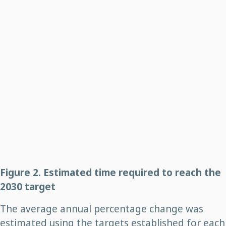
Figure 2. Estimated time required to reach the
2030 target
The average annual percentage change was
estimated using the targets established for each