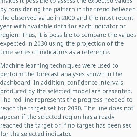
makes it possible to assess the expected values
by considering the pattern in the trend between
the observed value in 2000 and the most recent
year with available data for each indicator or
region. Thus, it is possible to compare the values
expected in 2030 using the projection of the
time series of indicators as a reference.
Machine learning techniques were used to
perform the forecast analyses shown in the
dashboard. In addition, confidence intervals
produced by the selected model are presented.
The red line represents the progress needed to
reach the target set for 2030. This line does not
appear if the selected region has already
reached the target or if no target has been set
for the selected indicator.