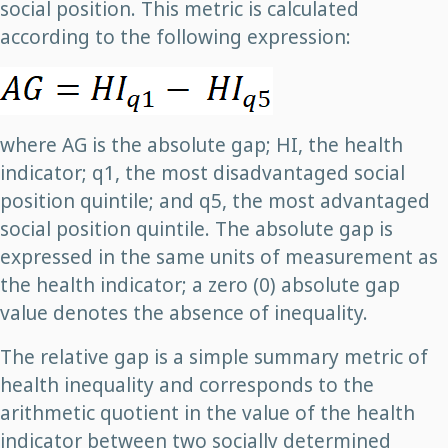
social position. This metric is calculated
according to the following expression:
where AG is the absolute gap; HI, the health
indicator; q1, the most disadvantaged social
position quintile; and q5, the most advantaged
social position quintile. The absolute gap is
expressed in the same units of measurement as
the health indicator; a zero (0) absolute gap
value denotes the absence of inequality.
The relative gap is a simple summary metric of
health inequality and corresponds to the
arithmetic quotient in the value of the health
indicator between two socially determined