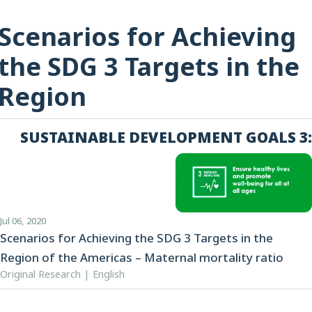
Scenarios for Achieving
the SDG 3 Targets in the
Region
SUSTAINABLE DEVELOPMENT GOALS 3:
Jul 06, 2020
Scenarios for Achieving the SDG 3 Targets in the
Region of the Americas – Maternal mortality ratio
Original Research | English