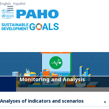
Skip to main content
English
Español
ODS3 Main Menu
Monitoring and Analysis
Analyses of indicators and scenarios