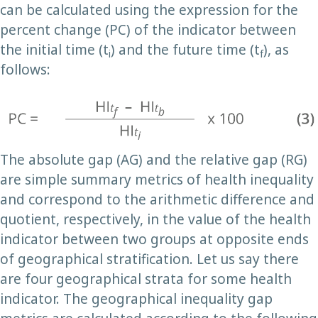
can be calculated using the expression for the
percent change (PC) of the indicator between
the initial time (t
) and the future time (t
), as
i
f
follows:
The absolute gap (AG) and the relative gap (RG)
are simple summary metrics of health inequality
and correspond to the arithmetic difference and
quotient, respectively, in the value of the health
indicator between two groups at opposite ends
of geographical stratification. Let us say there
are four geographical strata for some health
indicator. The geographical inequality gap