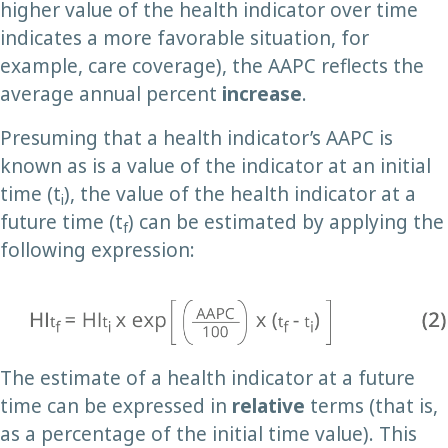
higher value of the health indicator over time
indicates a more favorable situation, for
example, care coverage), the AAPC reflects the
average annual percent
increase
.
Presuming that a health indicator’s AAPC is
known as is a value of the indicator at an initial
time (t
), the value of the health indicator at a
i
future time (t
) can be estimated by applying the
f
following expression:
The estimate of a health indicator at a future
time can be expressed in
relative
terms (that is,
as a percentage of the initial time value). This