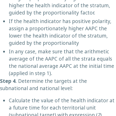
higher the health indicator of the stratum,
guided by the proportionality factor.
If the health indicator has positive polarity,
assign a proportionately higher AAPC the
lower the health indicator of the stratum,
guided by the proportionality
In any case, make sure that the arithmetic
average of the AAPC of all the strata equals
the national average AAPC at the initial time
(applied in step 1).
Step 4
. Determine the targets at the
subnational and national level:
Calculate the value of the health indicator at
a future time for each territorial unit
(subnational target) with expression (
2
).