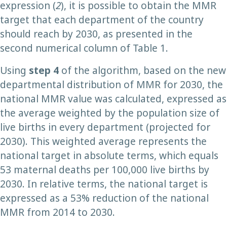
expression (
2
), it is possible to obtain the MMR
target that each department of the country
should reach by 2030, as presented in the
second numerical column of Table 1.
Using
step 4
of the algorithm, based on the new
departmental distribution of MMR for 2030, the
national MMR value was calculated, expressed as
the average weighted by the population size of
live births in every department (projected for
2030). This weighted average represents the
national target in absolute terms, which equals
53 maternal deaths per 100,000 live births by
2030. In relative terms, the national target is
expressed as a 53% reduction of the national
MMR from 2014 to 2030.