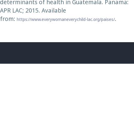
determinants of health in Guatemala. Panama:
APR LAC; 2015. Available
from:
.
https://www.everywomaneverychild-lac.org/paises/