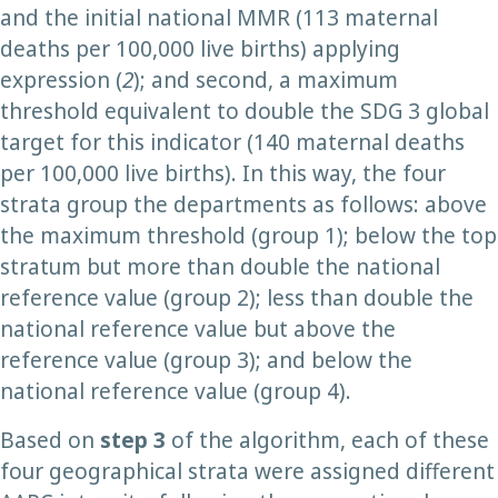
and the initial national MMR (113 maternal
deaths per 100,000 live births) applying
expression (
2
); and second, a maximum
threshold equivalent to double the SDG 3 global
target for this indicator (140 maternal deaths
per 100,000 live births). In this way, the four
strata group the departments as follows: above
the maximum threshold (group 1); below the top
stratum but more than double the national
reference value (group 2); less than double the
national reference value but above the
reference value (group 3); and below the
national reference value (group 4).
Based on
step 3
of the algorithm, each of these
four geographical strata were assigned different