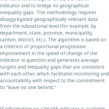
indicator and to bridge its geographical
inequality gaps. This methodology requires
disaggregated geographically relevant data
from the subnational level (for example, by
department, state, province, municipality,
canton, district, etc.). The algorithm is based on
a criterion of proportional progressive
improvement in the speed of change of the
indicator in question and generates average
targets and inequality gaps that are consistent
with each other, which facilitates monitoring and
accountability with respect to the commitment
to “leave no one behind.”
If information on a health indicator is available