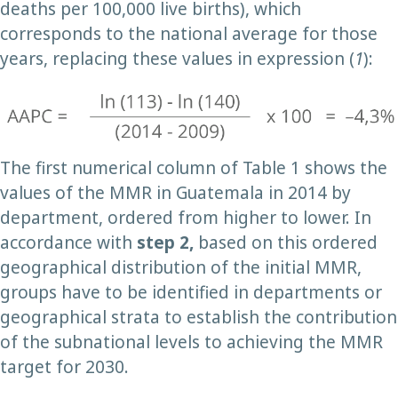
deaths per 100,000 live births), which
corresponds to the national average for those
years, replacing these values in expression (
1
):
The first numerical column of Table 1 shows the
values of the MMR in Guatemala in 2014 by
department, ordered from higher to lower. In
accordance with
step 2,
based on this ordered
geographical distribution of the initial MMR,
groups have to be identified in departments or
geographical strata to establish the contribution
of the subnational levels to achieving the MMR
target for 2030.