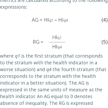
metrics are calculated according to the following
expressions:
where
q1
is the first stratum (that corresponds
to the stratum with the health indicator in a
worse situation) and
q4
the fourth stratum (that
corresponds to the stratum with the health
indicator in a better situation). The AG is
expressed in the same units of measure as the
health indicator. An AG equal to 0 denotes
absence of inequality. The RG is expressed