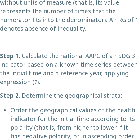
without units of measure (that is, its value
represents the number of times that the
numerator fits into the denominator). An RG of 1
denotes absence of inequality.
Step 1
.
Calculate the national AAPC of an SDG 3
indicator based on a known time series between
the initial time and a reference year, applying
expression (
1
).
Step 2
.
Determine the geographical strata:
Order the geographical values of the health
indicator for the initial time according to its
polarity (that is, from higher to lower if it
has negative polarity, or in ascending order