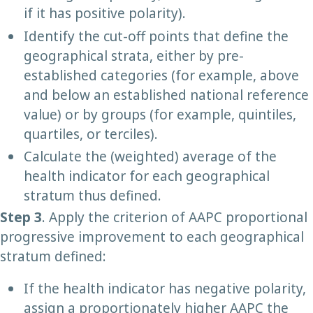
if it has positive polarity).
Identify the cut-off points that define the
geographical strata, either by pre-
established categories (for example, above
and below an established national reference
value) or by groups (for example, quintiles,
quartiles, or terciles).
Calculate the (weighted) average of the
health indicator for each geographical
stratum thus defined.
Step 3
. Apply the criterion of AAPC proportional
progressive improvement to each geographical
stratum defined:
If the health indicator has negative polarity,
assign a proportionately higher AAPC the