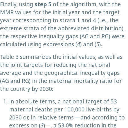
Finally, using
step
5
of the algorithm, with the
MMR values for the initial year and the target
year corresponding to strata 1 and 4 (i.e., the
extreme strata of the abbreviated distribution),
the respective inequality gaps (AG and RG) were
calculated using expressions (
4
) and (
5
).
Table 3 summarizes the initial values, as well as
the joint targets for reducing the national
average and the geographical inequality gaps
(AG and RG) in the maternal mortality ratio for
the country by 2030:
in absolute terms, a national target of 53
maternal deaths per 100,000 live births by
2030 or, in relative terms —and according to
expression (
3
)—, a 53.0% reduction in the