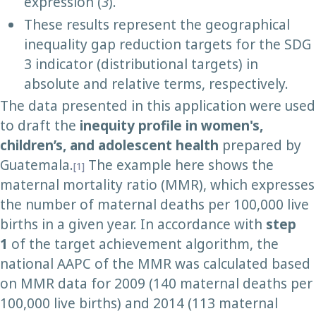
expression (
3
).
These results represent the geographical
inequality gap reduction targets for the SDG
3 indicator (distributional targets) in
absolute and relative terms, respectively.
The data presented in this application were used
to draft the
inequity
profile in women's,
children’s, and adolescent health
prepared by
Guatemala.
The example here shows the
[1]
maternal mortality ratio (MMR), which expresses
the number of maternal deaths per 100,000 live
births in a given year. In accordance with
step
1
of the target achievement algorithm, the
national AAPC of the MMR was calculated based
on MMR data for 2009 (140 maternal deaths per
100,000 live births) and 2014 (113 maternal