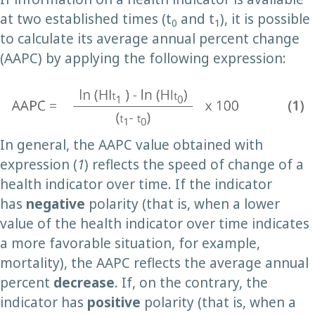
at two established times (t
and t
), it is possible
0
1
to calculate its average annual percent change
(AAPC) by applying the following expression:
In general, the AAPC value obtained with
expression (
1
) reflects the speed of change of a
health indicator over time. If the indicator
has
negative
polarity (that is, when a lower
value of the health indicator over time indicates
a more favorable situation, for example,
mortality), the AAPC reflects the average annual
percent
decrease
. If, on the contrary, the
indicator has
positive
polarity (that is, when a