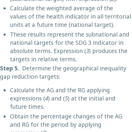
Calculate the weighted average of the
values of the health indicator in all territorial
units at a future time (national target).
These results represent the subnational and
national targets for the SDG 3 indicator in
absolute terms. Expression (
3
) produces the
targets in relative terms.
Step 5
. Determine the geographical inequality
gap reduction targets:
Calculate the AG and the RG applying
expressions (
4
) and (
5
) at the initial and
future times.
Obtain the percentage changes of the AG
and RG for the period by applying