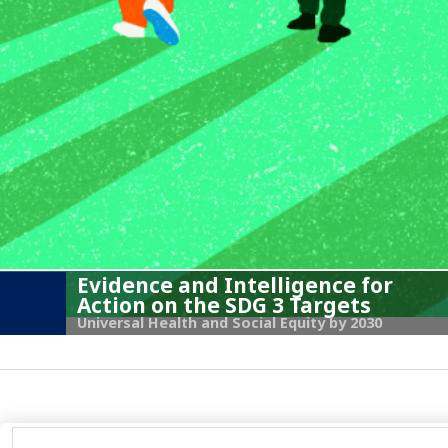
Evidence and Intelligence for
Action on the SDG 3 Targets
Universal Health and Social Equity by 2030