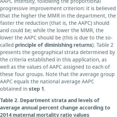
AAPC intensity, following the proportional
progressive improvement criterion: it is believed
that the higher the MMR in the department, the
faster the reduction (that is, the AAPC) should
and could be; while the lower the MMR, the
lower the AAPC should be (this is due to the so-
called
principle of diminishing returns
). Table 2
presents the geographical strata determined by
the criteria established in this application, as
well as the values of AAPC assigned to each of
these four groups. Note that the average group
AAPC equals the national average AAPC
obtained in
step
1
.
Table 2.
Department strata and levels of
average annual percent change according to
2014 maternal mortality ratio values