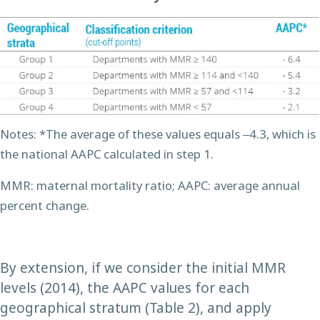
Notes: *The average of these values equals ‒4.3, which is
the national AAPC calculated in step 1.
MMR: maternal mortality ratio; AAPC: average annual
percent change.
By extension, if we consider the initial MMR
levels (2014), the AAPC values for each
geographical stratum (Table 2), and apply