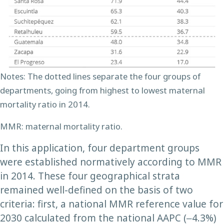
Notes: The dotted lines separate the four groups of
departments, going from highest to lowest maternal
mortality ratio in 2014.
MMR: maternal mortality ratio.
In this application, four department groups
were established normatively according to MMR
in 2014. These four geographical strata
remained well-defined on the basis of two
criteria: first, a national MMR reference value for
2030 calculated from the national AAPC (‒4.3%)