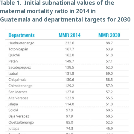
Table 1
.
Initial
subnational
values
of the
maternal mortality ratio
in 2014 in
Guatemala
and departmental targets
for
2030