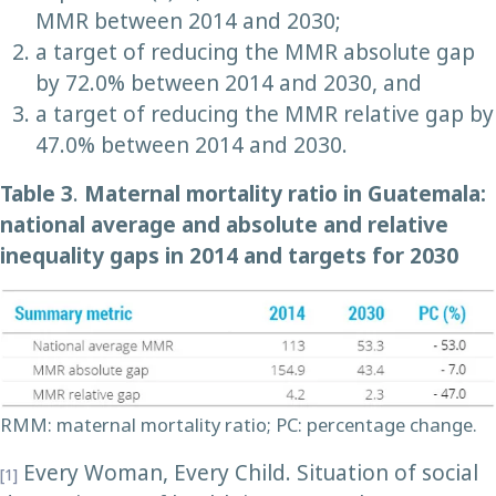
MMR between 2014 and 2030;
a target of reducing the MMR absolute gap
by 72.0% between 2014 and 2030, and
a target of reducing the MMR relative gap by
47.0% between 2014 and 2030.
Table 3
.
Maternal mortality ratio in Guatemala:
national average and absolute and relative
inequality gaps in 2014 and targets for 2030
RMM: maternal mortality ratio; PC: percentage change.
Every Woman, Every Child. Situation of social
[1]