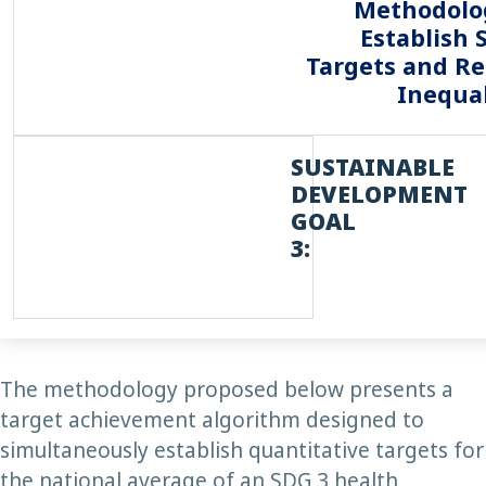
Methodolo
Establish 
Targets and R
Inequal
SUSTAINABLE
DEVELOPMENT
GOAL
3:
The methodology proposed below presents a
target achievement algorithm designed to
simultaneously establish quantitative targets for
the national average of an SDG 3 health