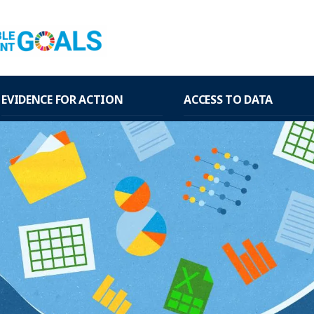
EVIDENCE FOR ACTION
ACCESS TO DATA
WHO and PAHO Guidelines
National and regional 
estimates of interagency 
academic groups
EVID@Easy
National data from hou
PAHO databases
surveys
Knowledge Translation Tools
National data from admi
records