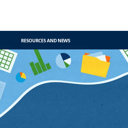
RESOURCES AND NEWS
data from
Mandates
and
Publications
sehold
Seminars
Sites of interest
nistrative