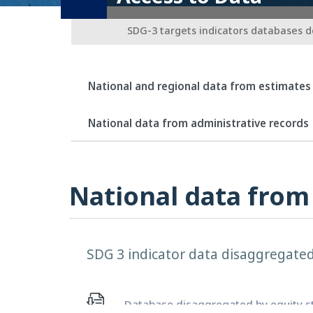
SDG-3 targets indicators databases 
National and regional data from estimates
National data from administrative records
National data from
SDG 3 indicator data disaggregated 
Database disaggregated by equity str