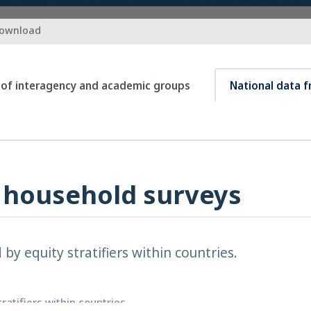
download
 of interagency and academic groups
National data 
 household surveys
by equity stratifiers within countries.
atifiers within countries