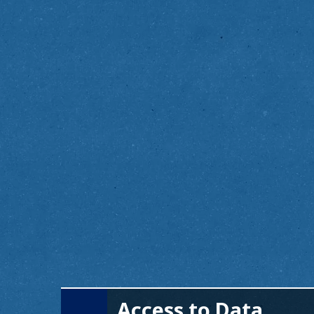
Access to Data