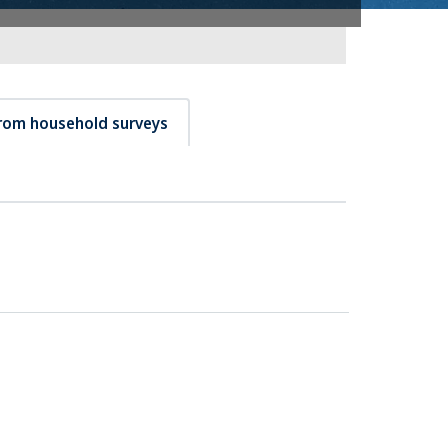
from household surveys