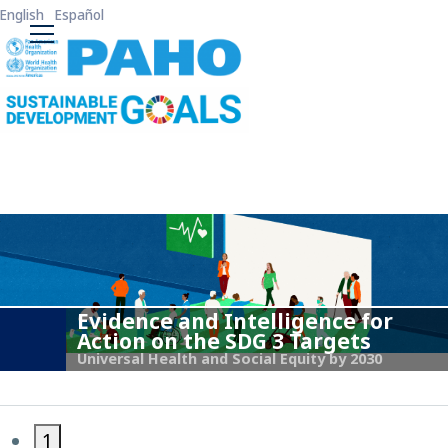
Skip to main content
English
Español
ODS3 Main Menu
Evidence and Intelligence for
Action on the SDG 3 Targets
Universal Health and Social Equity by 2030
1