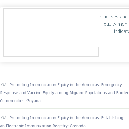
Initiatives and
equity moni
indicat
Promoting Immunization Equity in the Americas. Emergency
Response and Vaccine Equity among Migrant Populations and Border
Communities: Guyana
Promoting Immunization Equity in the Americas. Establishing
an Electronic Immunization Registry: Grenada