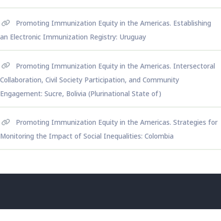
Promoting Immunization Equity in the Americas. Establishing
an Electronic Immunization Registry: Uruguay
Promoting Immunization Equity in the Americas. Intersectoral
Collaboration, Civil Society Participation, and Community
Engagement: Sucre, Bolivia (Plurinational State of)
Promoting Immunization Equity in the Americas. Strategies for
Monitoring the Impact of Social Inequalities: Colombia