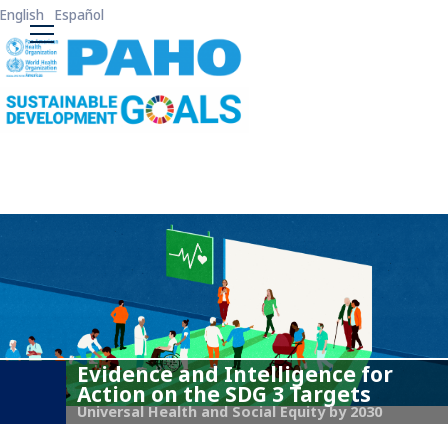
Skip to main content
English
Español
ODS3 Main Menu
Evidence and Intelligence for
Action on the SDG 3 Targets
Universal Health and Social Equity by 2030