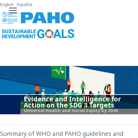
Skip to main content
English
Español
ODS3 Main Menu
Evidence and Intelligence for
Action on the SDG 3 Targets
Universal Health and Social Equity by 2030
Summary of WHO and PAHO guidelines and