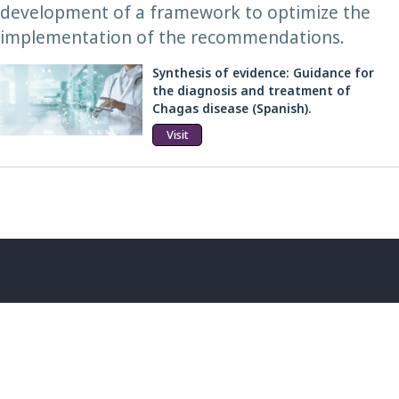
development of a framework to optimize the
implementation of the recommendations.
Synthesis of evidence: Guidance for
the diagnosis and treatment of
Chagas disease (Spanish).
Visit