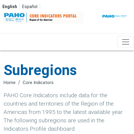
Skip to main content
English
Español
Subregions
Home
Core Indicators
PAHO Core Indicators include data for the
countries and territories of the Region of the
Americas from 1995 to the latest available year.
The following subregions are used in the
Indicators Profile dashboard: