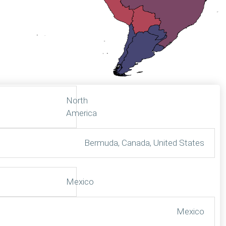
North
America
Bermuda, Canada, United States
Mexico
Mexico