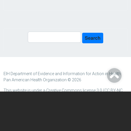
Search
Search
EIH Department of Evidence and Information for Action in Health
Pan American Health Organization © 2026
This website is under a Creative Commons license 3.0 (CC BY-NC
3.0 IGO) for Intergovernmental Organizations, except when
indicated otherwise. Certain data and information resources may
be under another type of CC license.
Terms and conditions
|
Personal data protection policy