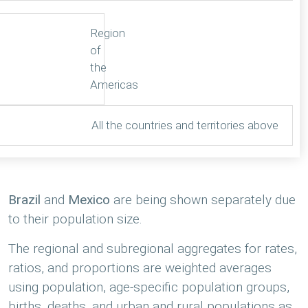
Region
of
the
Americas
All the countries and territories above
Brazil
and
Mexico
are being shown separately due
to their population size.
The regional and subregional aggregates for rates,
ratios, and proportions are weighted averages
using population, age-specific population groups,
births, deaths, and urban and rural populations as