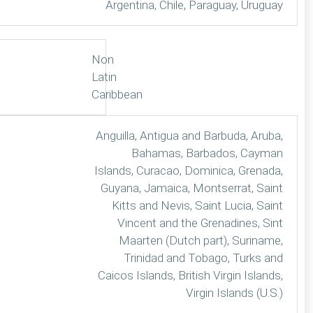
Argentina, Chile, Paraguay, Uruguay
Non
Latin
Caribbean
Anguilla, Antigua and Barbuda, Aruba,
Bahamas, Barbados, Cayman
Islands, Curacao, Dominica, Grenada,
Guyana, Jamaica, Montserrat, Saint
Kitts and Nevis, Saint Lucia, Saint
Vincent and the Grenadines, Sint
Maarten (Dutch part), Suriname,
Trinidad and Tobago, Turks and
Caicos Islands, British Virgin Islands,
Virgin Islands (U.S.)