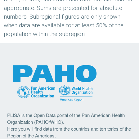
appropriate. Sums are presented for absolute
numbers. Subregional figures are only shown
when data are available for at least 50% of the
population within the subregion.
PLISA is the Open Data portal of the Pan American Health
Organization (PAHO/WHO).
Here you will find data from the countries and territories of the
Region of the Americas.