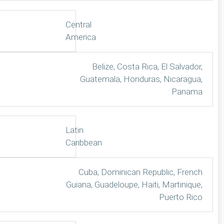
Central
America
Belize, Costa Rica, El Salvador,
Guatemala, Honduras, Nicaragua,
Panama
Latin
Caribbean
Cuba, Dominican Republic, French
Guiana, Guadeloupe, Haiti, Martinique,
Puerto Rico