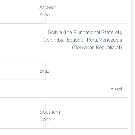
Andean
Area
Bolivia (the Plurinational State of),
Colombia, Ecuador, Peru, Venezuela
(Bolivarian Republic of)
Brazil
Brazil
Southern
Cone